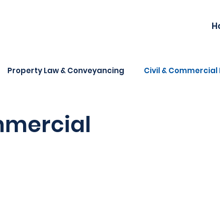
H
Property Law & Conveyancing
Civil & Commercial 
mmercial