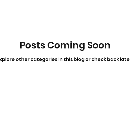
Posts Coming Soon
xplore other categories in this blog or check back late