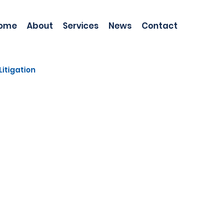
ome
About
Services
News
Contact
Litigation