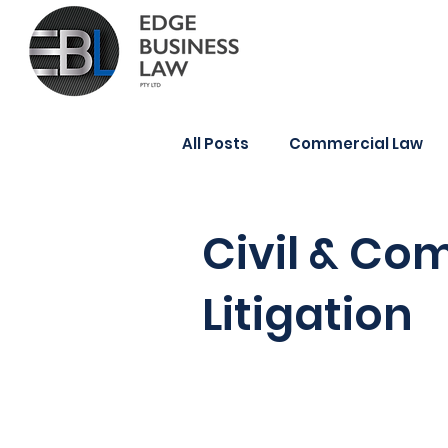
All Posts
Commercial Law
Wills & Estate Planning
Civil & Co
Litigation